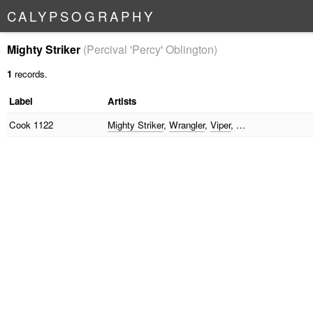
C
A
L
Y
P
S
O
G
R
A
P
H
Y
Mighty Striker
(Percival 'Percy' Oblington)
1
records.
Label
Artists
Cook
1122
Mighty Striker
,
Wrangler
,
Viper
, …