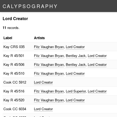
C
A
L
Y
P
S
O
G
R
A
P
H
Y
Lord Creator
11
records.
Label
Artists
Kay
CRS 035
Fitz Vaughan Bryan
,
Lord Creator
Kay
R 45/501
Fitz Vaughan Bryan
,
Bentley Jack
,
Lord Creator
Kay
R 45/506
Fitz Vaughan Bryan
,
Bentley Jack
,
Lord Creator
Kay
R 45/510
Fitz Vaughan Bryan
,
Lord Creator
Cook
CC 5912
Lord Creator
Kay
R 45/516
Fitz Vaughan Bryan
,
Lord Superior
,
Lord Creator
Kay
R 45/520
Fitz Vaughan Bryan
,
Lord Creator
Cook
CC 6034
Lord Creator