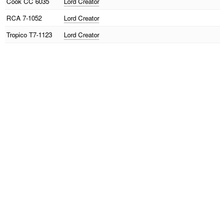
Cook
CC 6035
Lord Creator
RCA
7-1052
Lord Creator
Tropico
T7-1123
Lord Creator