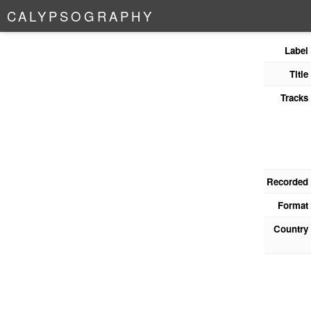
C
A
L
Y
P
S
O
G
R
A
P
H
Y
Label
Title
Tracks
Recorded
Format
Country