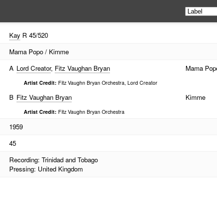
Kay
R 45/520
Mama Popo / Kimme
A
Lord Creator
,
Fitz Vaughan Bryan
Mama Pop
Artist Credit:
Fitz Vaughn Bryan Orchestra, Lord Creator
B
Fitz Vaughan Bryan
Kimme
Artist Credit:
Fitz Vaughn Bryan Orchestra
1959
45
Recording: Trinidad and Tobago
Pressing: United Kingdom