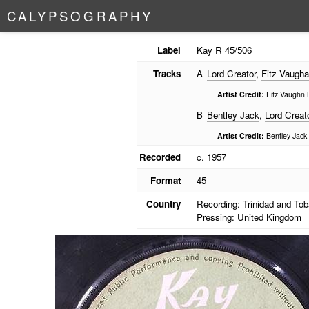
C
A
L
Y
P
S
O
G
R
A
P
H
Y
Label
Kay
R 45/506
Tracks
A
Lord Creator
,
Fitz Vaugh
Artist Credit:
Fitz Vaughn 
B
Bentley Jack
,
Lord Creat
Artist Credit:
Bentley Jack 
Recorded
c. 1957
Format
45
Country
Recording: Trinidad and To
Pressing: United Kingdom