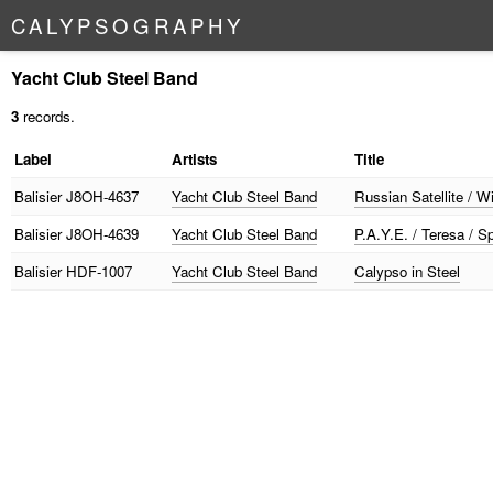
C
A
L
Y
P
S
O
G
R
A
P
H
Y
Yacht Club Steel Band
3
records.
Label
Artists
Title
Balisier
J8OH-4637
Yacht Club Steel Band
Russian Satellite / 
Balisier
J8OH-4639
Yacht Club Steel Band
P.A.Y.E. / Teresa / S
Balisier
HDF-1007
Yacht Club Steel Band
Calypso in Steel