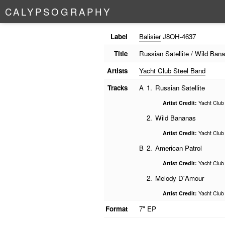
C
A
L
Y
P
S
O
G
R
A
P
H
Y
Label
Balisier
J8OH-4637
Title
Russian Satellite / Wild Ban
Artists
Yacht Club Steel Band
Tracks
A
1.
Russian Satellite
Artist Credit:
Yacht Club 
2.
Wild Bananas
Artist Credit:
Yacht Club 
B
2.
American Patrol
Artist Credit:
Yacht Club 
2.
Melody D'Amour
Artist Credit:
Yacht Club 
Format
7" EP