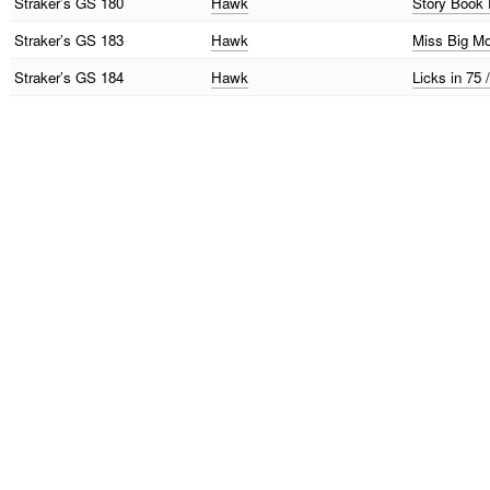
Straker’s
GS 180
Hawk
Story Book 
Straker’s
GS 183
Hawk
Miss Big M
Straker’s
GS 184
Hawk
Licks in 75 