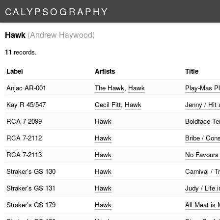
C
A
L
Y
P
S
O
G
R
A
P
H
Y
Hawk
(Andrew Haywood)
11
records.
Label
Artists
Title
Anjac
AR-001
The Hawk
,
Hawk
Play-Mas P
Kay
R 45/547
Cecil Fitt
,
Hawk
Jenny / Hit
RCA
7-2099
Hawk
Boldface Te
RCA
7-2112
Hawk
Bribe / Con
RCA
7-2113
Hawk
No Favours 
Straker’s
GS 130
Hawk
Carnival / T
Straker’s
GS 131
Hawk
Judy / Life 
Straker’s
GS 179
Hawk
All Meat is 