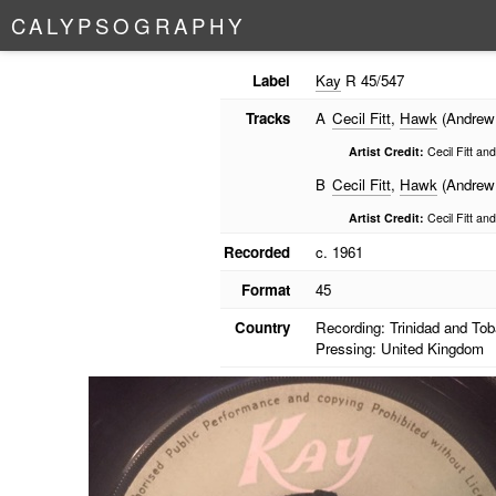
C
A
L
Y
P
S
O
G
R
A
P
H
Y
Label
Kay
R 45/547
Tracks
A
Cecil Fitt
,
Hawk
(Andrew
Artist Credit:
Cecil Fitt an
B
Cecil Fitt
,
Hawk
(Andrew
Artist Credit:
Cecil Fitt an
Recorded
c. 1961
Format
45
Country
Recording: Trinidad and To
Pressing: United Kingdom