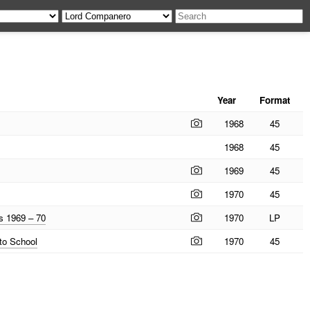
Year
Format
1968
45
1968
45
1969
45
1970
45
s 1969 – 70
1970
LP
to School
1970
45