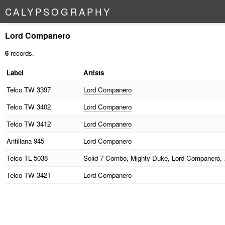
C
A
L
Y
P
S
O
G
R
A
P
H
Y
Lord Companero
6
records.
Label
Artists
Telco
TW 3397
Lord Companero
Telco
TW 3402
Lord Companero
Telco
TW 3412
Lord Companero
Antillana
945
Lord Companero
Telco
TL 5038
Solid 7 Combo
,
Mighty Duke
,
Lord Companero
,
Telco
TW 3421
Lord Companero