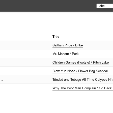
Title
Saltfish Price / Bribe
Mr. Mohorn / Pork
Children Games (Footsie) / Pitch Lake
Blow Yuh Nose / Flower Bag Scandal
 …
Trindad and Tobago All Time Calypso Hit
Why The Poor Man Complain / Go Back 