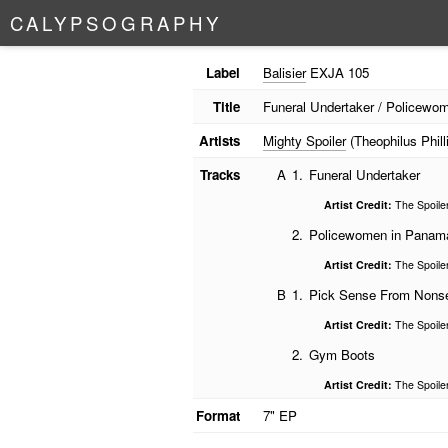
C
A
L
Y
P
S
O
G
R
A
P
H
Y
Label
Balisier
EXJA 105
Title
Funeral Undertaker / Policew
Artists
Mighty Spoiler
(Theophilus Phill
Tracks
A
1.
Funeral Undertaker
Artist Credit:
The Spoile
2.
Policewomen in Panam
Artist Credit:
The Spoile
B
1.
Pick Sense From Nons
Artist Credit:
The Spoile
2.
Gym Boots
Artist Credit:
The Spoile
Format
7" EP