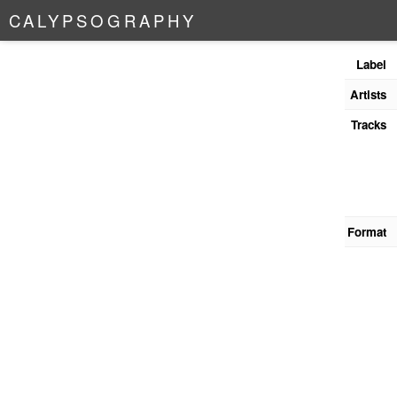
C
A
L
Y
P
S
O
G
R
A
P
H
Y
Label
Artists
Tracks
Format