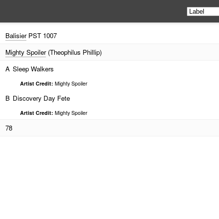
Balisier
PST 1007
Mighty Spoiler
(Theophilus Phillip)
A
Sleep Walkers
Artist Credit:
Mighty Spoiler
B
Discovery Day Fete
Artist Credit:
Mighty Spoiler
78