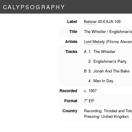
C
A
L
Y
P
S
O
G
R
A
P
H
Y
Label
Balisier
45-EXJA 109
Title
The Whistler / Englishman'
Artists
Lord Melody
(Fitzroy Alexan
Tracks
A
1.
The Whistler
2.
Englishman's Party
B
3.
Jonah And The Bake
4.
Man In Dey
Recorded
c. 1957
Format
7" EP
Country
Recording: Trinidad and To
Pressing: United Kingdom