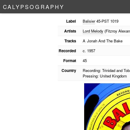
C
A
L
Y
P
S
O
G
R
A
P
H
Y
Label
Balisier
45-PST 1019
Artists
Lord Melody
(Fitzroy Alexan
Tracks
A
Jonah And The Bake
Recorded
c. 1957
Format
45
Country
Recording: Trinidad and To
Pressing: United Kingdom