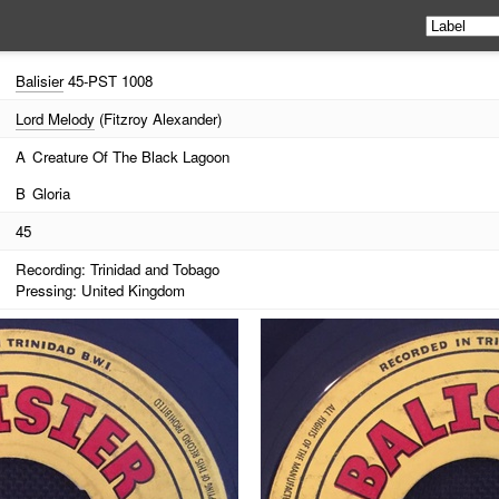
Balisier
45-PST 1008
Lord Melody
(Fitzroy Alexander)
A
Creature Of The Black Lagoon
B
Gloria
45
Recording: Trinidad and Tobago
Pressing: United Kingdom