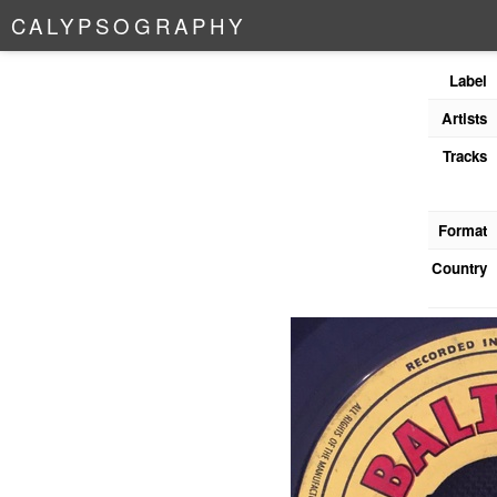
C
A
L
Y
P
S
O
G
R
A
P
H
Y
Label
Artists
Tracks
Format
Country