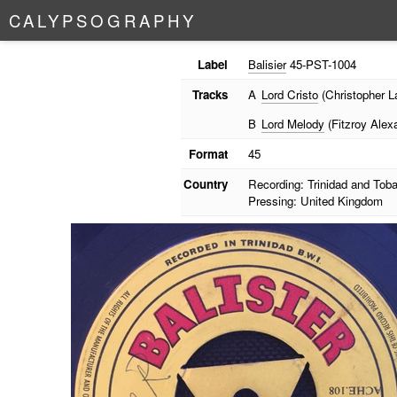
C
A
L
Y
P
S
O
G
R
A
P
H
Y
Label
Balisier
45-PST-1004
Tracks
A
Lord Cristo
(Christopher L
B
Lord Melody
(Fitzroy Alex
Format
45
Country
Recording: Trinidad and Tob
Pressing: United Kingdom