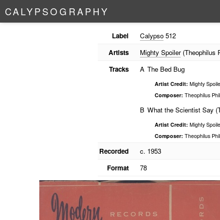
C
A
L
Y
P
S
O
G
R
A
P
H
Y
Label
Calypso
512
Artists
Mighty Spoiler
(Theophilus Ph
Tracks
A
The Bed Bug
Artist Credit:
Mighty Spoile
Composer:
Theophilus Phil
B
What the Scientist Say (
Artist Credit:
Mighty Spoile
Composer:
Theophilus Phil
Recorded
c. 1953
Format
78