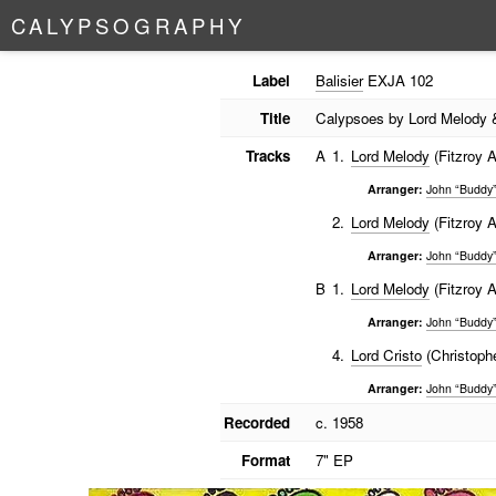
C
A
L
Y
P
S
O
G
R
A
P
H
Y
Label
Balisier
EXJA 102
Title
Calypsoes by Lord Melody 
Tracks
A
1.
Lord Melody
(Fitzroy A
Arranger:
John “Buddy”
2.
Lord Melody
(Fitzroy A
Arranger:
John “Buddy”
B
1.
Lord Melody
(Fitzroy A
Arranger:
John “Buddy”
4.
Lord Cristo
(Christophe
Arranger:
John “Buddy”
Recorded
c. 1958
Format
7" EP