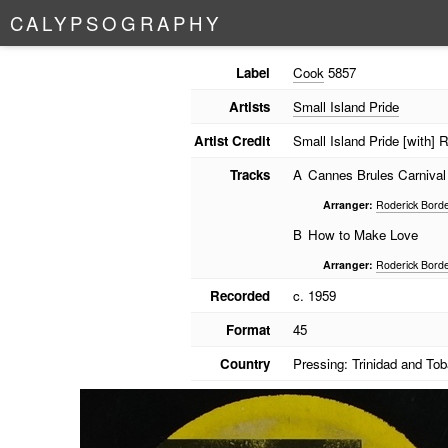
C
A
L
Y
P
S
O
G
R
A
P
H
Y
Label
Cook
5857
Artists
Small Island Pride
Artist Credit
Small Island Pride [with]
Tracks
A
Cannes Brules Carnival
Arranger:
Roderick Bord
B
How to Make Love
Arranger:
Roderick Bord
Recorded
c. 1959
Format
45
Country
Pressing: Trinidad and To