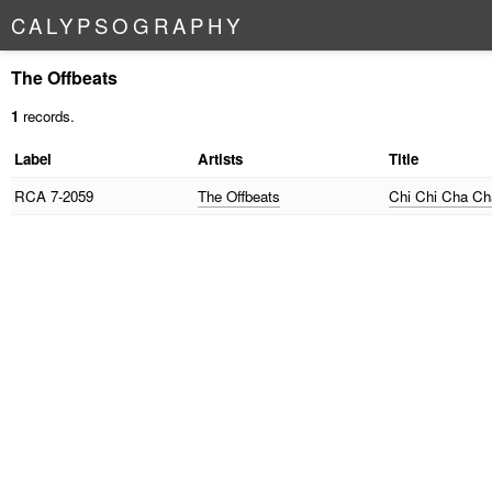
C
A
L
Y
P
S
O
G
R
A
P
H
Y
The Offbeats
1
records.
Label
Artists
Title
RCA
7-2059
The Offbeats
Chi Chi Cha C