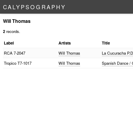
C
A
L
Y
P
S
O
G
R
A
P
H
Y
Will Thomas
2
records.
Label
Artists
Title
RCA
7-2047
Will Thomas
La Cucuracha P.D.
Tropico
T7-1017
Will Thomas
Spanish Dance / C