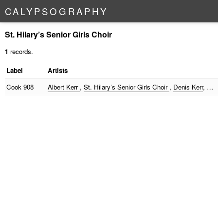
C
A
L
Y
P
S
O
G
R
A
P
H
Y
St. Hilary’s Senior Girls Choir
1
records.
Label
Artists
Cook
908
Albert Kerr
,
St. Hilary’s Senior Girls Choir
,
Denis Kerr
, …