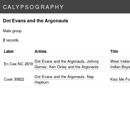
C
A
L
Y
P
S
O
G
R
A
P
H
Y
Dot Evans and the Argonauts
Male group
2
records.
Label
Artists
Title
Dot Evans and the Argonauts
,
Johnny
West Indian
En Cee
NC 2619
Gomez
,
Ken Oxley and the Argonauts
Indian Boy
Dot Evans and the Argonauts
,
Nap
Cook
30822
Kiss Me Fo
Hepburn