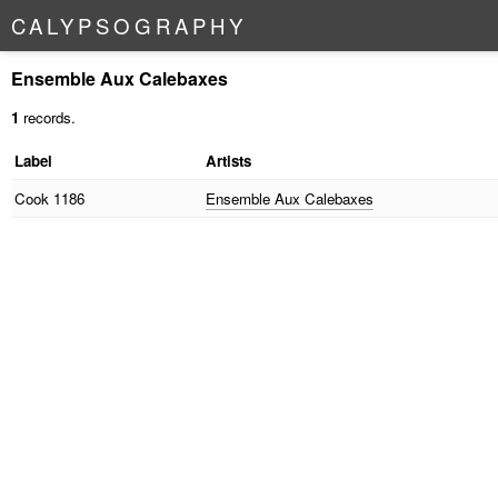
C
A
L
Y
P
S
O
G
R
A
P
H
Y
Ensemble Aux Calebaxes
1
records.
Label
Artists
Cook
1186
Ensemble Aux Calebaxes