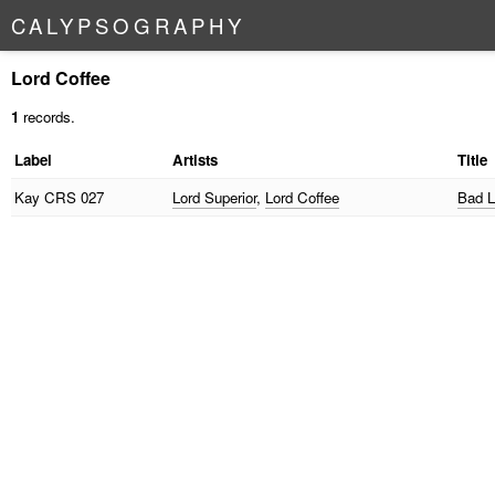
C
A
L
Y
P
S
O
G
R
A
P
H
Y
Lord Coffee
1
records.
Label
Artists
Title
Kay
CRS 027
Lord Superior
,
Lord Coffee
Bad L