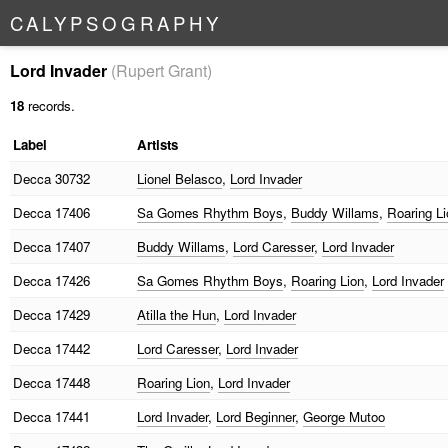
C
A
L
Y
P
S
O
G
R
A
P
H
Y
Lord Invader
(Rupert Grant)
18
records.
Label
Artists
Decca
30732
Lionel Belasco
,
Lord Invader
Decca
17406
Sa Gomes Rhythm Boys
,
Buddy Willams
,
Roaring Li
Decca
17407
Buddy Willams
,
Lord Caresser
,
Lord Invader
Decca
17426
Sa Gomes Rhythm Boys
,
Roaring Lion
,
Lord Invader
Decca
17429
Atilla the Hun
,
Lord Invader
Decca
17442
Lord Caresser
,
Lord Invader
Decca
17448
Roaring Lion
,
Lord Invader
Decca
17441
Lord Invader
,
Lord Beginner
,
George Mutoo