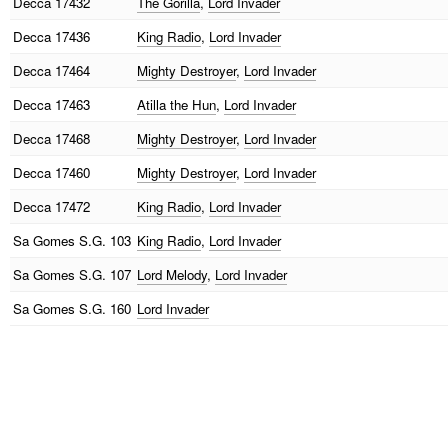
Decca
17432
The Gorilla
,
Lord Invader
Decca
17436
King Radio
,
Lord Invader
Decca
17464
Mighty Destroyer
,
Lord Invader
Decca
17463
Atilla the Hun
,
Lord Invader
Decca
17468
Mighty Destroyer
,
Lord Invader
Decca
17460
Mighty Destroyer
,
Lord Invader
Decca
17472
King Radio
,
Lord Invader
Sa Gomes
S.G. 103
King Radio
,
Lord Invader
Sa Gomes
S.G. 107
Lord Melody
,
Lord Invader
Sa Gomes
S.G. 160
Lord Invader