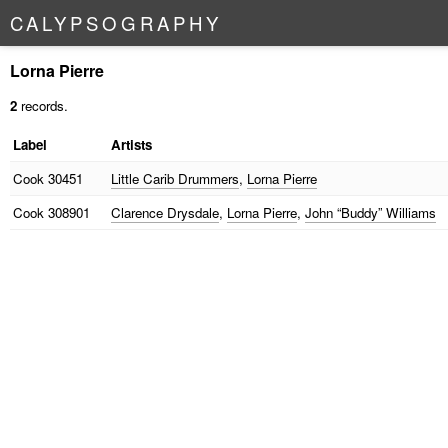
C
A
L
Y
P
S
O
G
R
A
P
H
Y
Lorna Pierre
2
records.
Label
Artists
Cook
30451
Little Carib Drummers
,
Lorna Pierre
Cook
308901
Clarence Drysdale
,
Lorna Pierre
,
John “Buddy” Williams