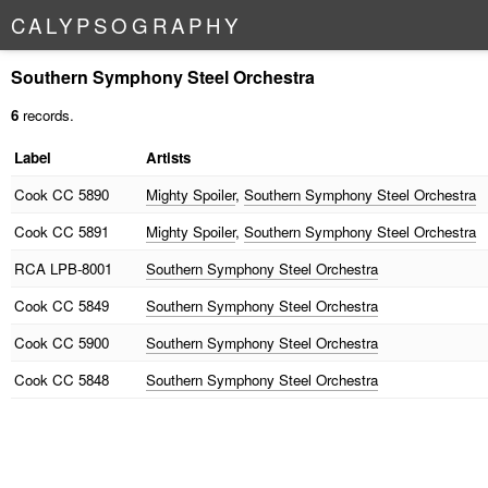
C
A
L
Y
P
S
O
G
R
A
P
H
Y
Southern Symphony Steel Orchestra
6
records.
Label
Artists
Cook
CC 5890
Mighty Spoiler
,
Southern Symphony Steel Orchestra
Cook
CC 5891
Mighty Spoiler
,
Southern Symphony Steel Orchestra
RCA
LPB-8001
Southern Symphony Steel Orchestra
Cook
CC 5849
Southern Symphony Steel Orchestra
Cook
CC 5900
Southern Symphony Steel Orchestra
Cook
CC 5848
Southern Symphony Steel Orchestra