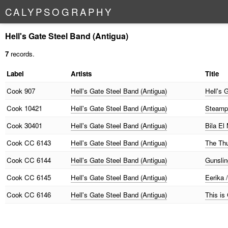
C
A
L
Y
P
S
O
G
R
A
P
H
Y
Hell's Gate Steel Band (Antigua)
7
records.
Label
Artists
Title
Cook
907
Hell's Gate Steel Band (Antigua)
Hell's 
Cook
10421
Hell's Gate Steel Band (Antigua)
Steamp
Cook
30401
Hell's Gate Steel Band (Antigua)
Bila El
Cook
CC 6143
Hell's Gate Steel Band (Antigua)
The Thu
Cook
CC 6144
Hell's Gate Steel Band (Antigua)
Gunslin
Cook
CC 6145
Hell's Gate Steel Band (Antigua)
Eerika 
Cook
CC 6146
Hell's Gate Steel Band (Antigua)
This is