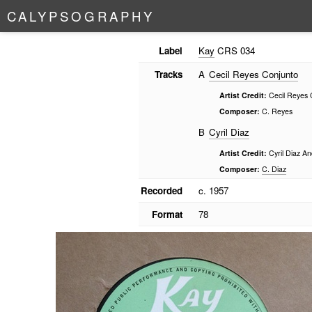
C
A
L
Y
P
S
O
G
R
A
P
H
Y
Label
Kay
CRS 034
Tracks
A
Cecil Reyes Conjunto
Artist Credit:
Cecil Reyes 
Composer:
C. Reyes
B
Cyril Diaz
Artist Credit:
Cyril Diaz An
Composer:
C. Diaz
Recorded
c. 1957
Format
78