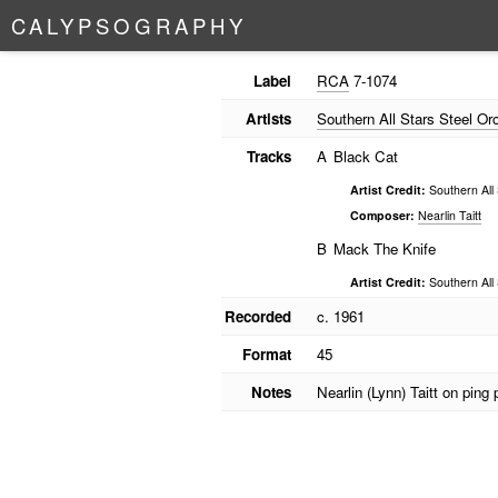
C
A
L
Y
P
S
O
G
R
A
P
H
Y
Label
RCA
7-1074
Artists
Southern All Stars Steel Or
Tracks
A
Black Cat
Artist Credit:
Southern All 
Composer:
Nearlin Taitt
B
Mack The Knife
Artist Credit:
Southern All 
Recorded
c. 1961
Format
45
Notes
Nearlin (Lynn) Taitt on ping 