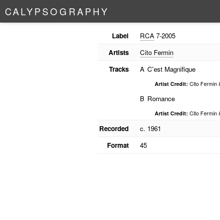
C
A
L
Y
P
S
O
G
R
A
P
H
Y
Label
RCA
7-2005
Artists
Cito Fermin
Tracks
A
C'est Magnifique
Artist Credit:
Cito Fermin 
B
Romance
Artist Credit:
Cito Fermin 
Recorded
c. 1961
Format
45