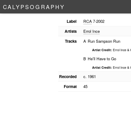
C
A
L
Y
P
S
O
G
R
A
P
H
Y
Label
RCA
7-2002
Artists
Errol Ince
Tracks
A
Run Sampson Run
Artist Credit:
Errol Ince & 
B
He'll Have to Go
Artist Credit:
Errol Ince & 
Recorded
c. 1961
Format
45