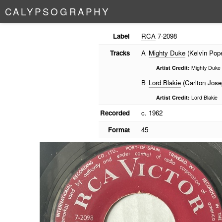
C
A
L
Y
P
S
O
G
R
A
P
H
Y
Label
RCA
7-2098
Tracks
A
Mighty Duke
(Kelvin Pop
Artist Credit:
Mighty Duke
B
Lord Blakie
(Carlton Jose
Artist Credit:
Lord Blakie
Recorded
c. 1962
Format
45