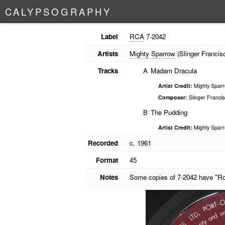
C
A
L
Y
P
S
O
G
R
A
P
H
Y
Label
RCA
7-2042
Artists
Mighty Sparrow
(Slinger Francis
Tracks
A
Madam Dracula
Artist Credit:
Mighty Sparro
Composer:
Slinger Francis
B
The Pudding
Artist Credit:
Mighty Sparro
Recorded
c. 1961
Format
45
Notes
Some copies of 7-2042 have "Ro