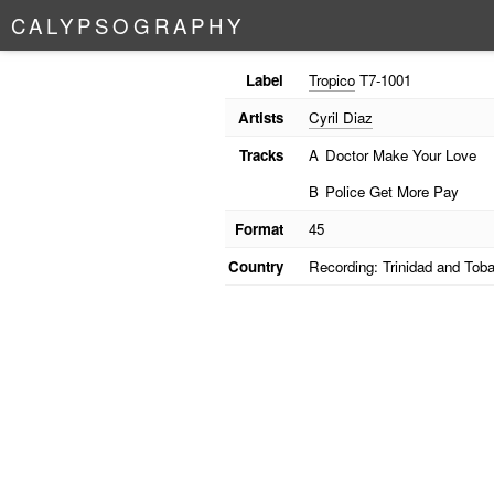
C
A
L
Y
P
S
O
G
R
A
P
H
Y
Label
Tropico
T7-1001
Artists
Cyril Diaz
Tracks
A
Doctor Make Your Love
B
Police Get More Pay
Format
45
Country
Recording: Trinidad and Tob