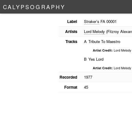
C
A
L
Y
P
S
O
G
R
A
P
H
Y
Label
Straker’s
FA 00001
Artists
Lord Melody
(Fitzroy Alexan
Tracks
A
Tribute To Maestro
Artist Credit:
Lord Melody
B
Yes Lord
Artist Credit:
Lord Melody
Recorded
1977
Format
45