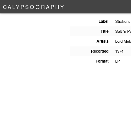
C
A
L
Y
P
S
O
G
R
A
P
H
Y
Label
Straker’s
Title
Salt ’n P
Artists
Lord Mel
Recorded
1974
Format
LP