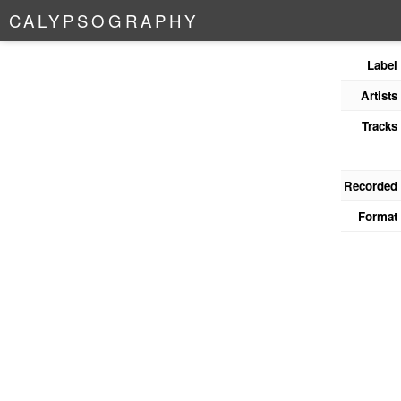
C
A
L
Y
P
S
O
G
R
A
P
H
Y
Label
Artists
Tracks
Recorded
Format