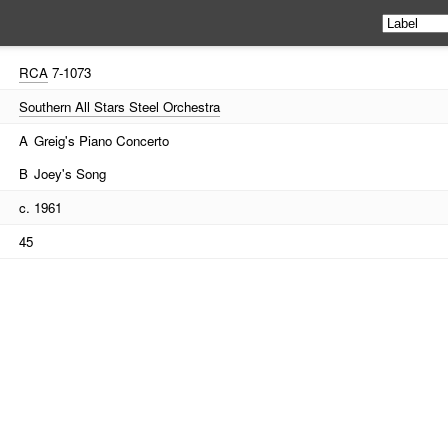
RCA
7-1073
Southern All Stars Steel Orchestra
A
Greig's Piano Concerto
B
Joey's Song
c. 1961
45