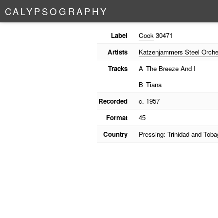
C
A
L
Y
P
S
O
G
R
A
P
H
Y
Label
Cook
30471
Artists
Katzenjammers Steel Orche
Tracks
A
The Breeze And I
B
Tiana
Recorded
c. 1957
Format
45
Country
Pressing: Trinidad and Toba