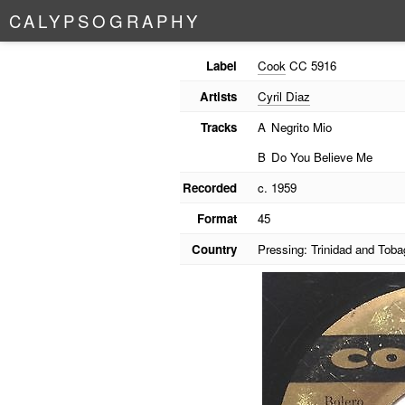
C
A
L
Y
P
S
O
G
R
A
P
H
Y
Label
Cook
CC 5916
Artists
Cyril Diaz
Tracks
A
Negrito Mio
B
Do You Believe Me
Recorded
c. 1959
Format
45
Country
Pressing: Trinidad and Toba