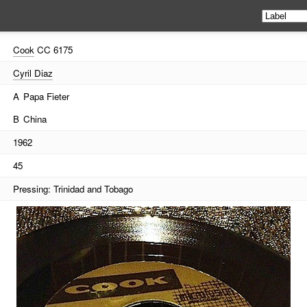
Cook
CC 6175
Cyril Diaz
A
Papa Fieter
B
China
1962
45
Pressing: Trinidad and Tobago