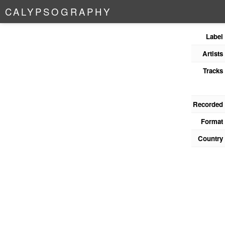
C
A
L
Y
P
S
O
G
R
A
P
H
Y
Label
Artists
Tracks
Recorded
Format
Country