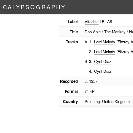
C
A
L
Y
P
S
O
G
R
A
P
H
Y
Label
Vitadisc
LEL-A8
Title
Doo Able / The Monkey / N
Tracks
A
1.
Lord Melody
(Fitzroy A
2.
Lord Melody
(Fitzroy A
B
3.
Cyril Diaz
4.
Cyril Diaz
Recorded
c. 1957
Format
7" EP
Country
Pressing: United Kingdom