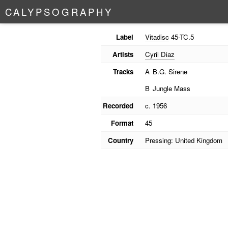
C
A
L
Y
P
S
O
G
R
A
P
H
Y
Label
Vitadisc
45-TC.5
Artists
Cyril Diaz
Tracks
A
B.G. Sirene
B
Jungle Mass
Recorded
c. 1956
Format
45
Country
Pressing: United Kingdom