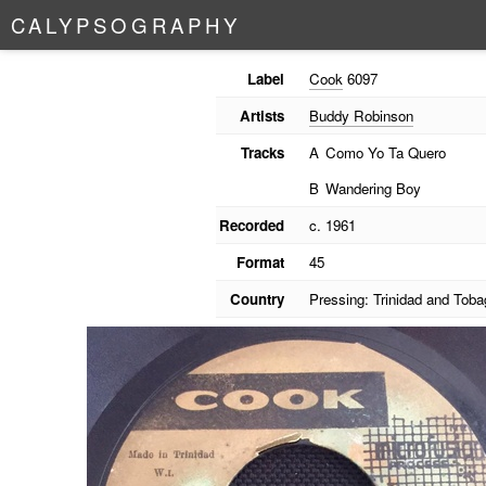
C
A
L
Y
P
S
O
G
R
A
P
H
Y
Label
Cook
6097
Artists
Buddy Robinson
Tracks
A
Como Yo Ta Quero
B
Wandering Boy
Recorded
c. 1961
Format
45
Country
Pressing: Trinidad and Toba