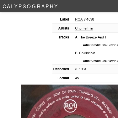
C
A
L
Y
P
S
O
G
R
A
P
H
Y
Label
RCA
7-1098
Artists
Cito Fermin
Tracks
A
The Breeze And I
Artist Credit:
Cito Fermin 
B
Chiribiribin
Artist Credit:
Cito Fermin 
Recorded
c. 1961
Format
45