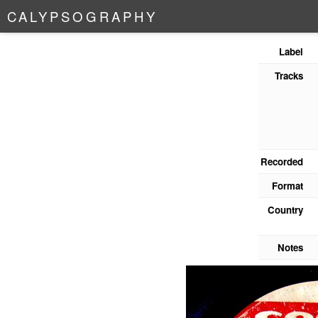
C
A
L
Y
P
S
O
G
R
A
P
H
Y
Label
Tracks
Recorded
Format
Country
Notes