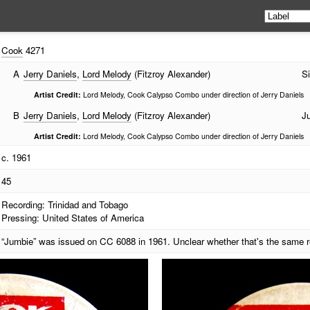
Cook
4271
A
Jerry Daniels
,
Lord Melody
(Fitzroy Alexander)
Si
Artist Credit:
Lord Melody, Cook Calypso Combo under direction of Jerry Daniels
B
Jerry Daniels
,
Lord Melody
(Fitzroy Alexander)
J
Artist Credit:
Lord Melody, Cook Calypso Combo under direction of Jerry Daniels
c. 1961
45
Recording: Trinidad and Tobago
Pressing: United States of America
“Jumbie” was issued on CC 6088 in 1961. Unclear whether that's the same r