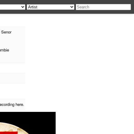
 Senor
umbie
ecording here.