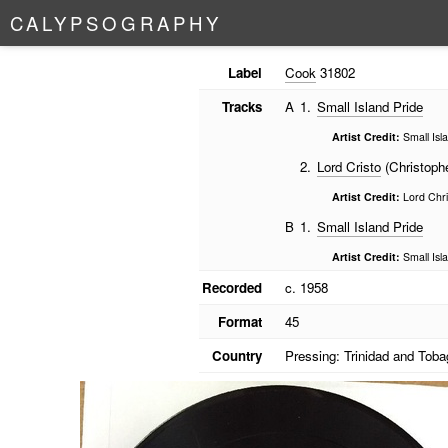
C
A
L
Y
P
S
O
G
R
A
P
H
Y
Label
Cook
31802
Tracks
A
1.
Small Island Pride
Artist Credit:
Small Isl
2.
Lord Cristo
(Christophe
Artist Credit:
Lord Chri
B
1.
Small Island Pride
Artist Credit:
Small Isl
Recorded
c. 1958
Format
45
Country
Pressing: Trinidad and Toba