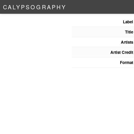
C
A
L
Y
P
S
O
G
R
A
P
H
Y
Label
Title
Artists
Artist Credit
Format