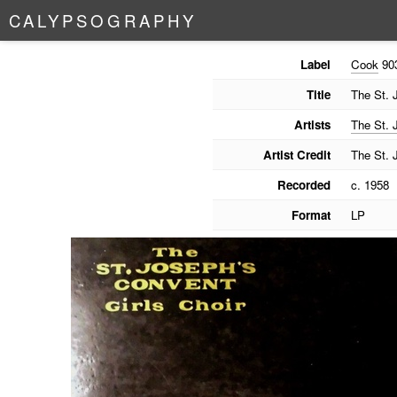
C
A
L
Y
P
S
O
G
R
A
P
H
Y
Label
Cook
90
Title
The St. 
Artists
The St. 
Artist Credit
The St. 
Recorded
c. 1958
Format
LP