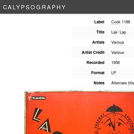
C
A
L
Y
P
S
O
G
R
A
P
H
Y
Label
Cook
1188
Title
Las’ Lap
Artists
Various
Artist Credit
Various
Recorded
1958
Format
LP
Notes
Alternate tit